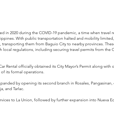
shed in 2020 during the COVID-19 pandemic, a time when travel 
lippines. With public transportation halted and mobility limit
ls, transporting them from Baguio City to nearby provinces. The
local regulations, including securing travel permits from the C
r Rental officially obtained its City Mayor’s Permit along with 
of its formal operations.
panded by opening its second branch in Rosales, Pangasinan, of
a, and Tarlac.
ervices to La Union, followed by further expansion into Nueva Ec