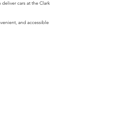
 deliver cars at the Clark
nvenient, and accessible