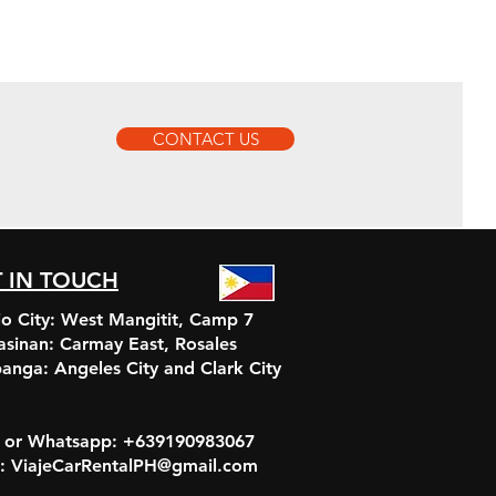
CONTACT US
 IN TOUCH
o City: West Mangitit, Camp 7
asinan:
Carmay East, Rosales
anga:
Angeles City and Clark City
r or Whatsapp: +639190983067
l: ViajeCarRentalPH@gmail.com