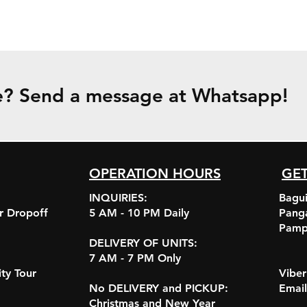
e? Send a message at Whatsapp!
OPERATION HOURS
GET
INQUIRIES:
Bagui
r Dropoff
5 AM - 10 PM Daily
Pang
Pamp
DELIVERY OF UNITS:
7 AM - 7 PM Only
ity Tour
Vibe
No DELIVERY and PICKUP:
Emai
Christmas and New Year