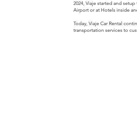
2024, Viaje started and setup 
Airport or at Hotels inside an
Today, Viaje Car Rental cont
transportation services to c