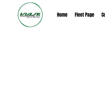
Home
Fleet Page
C