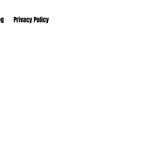
og
Privacy Policy