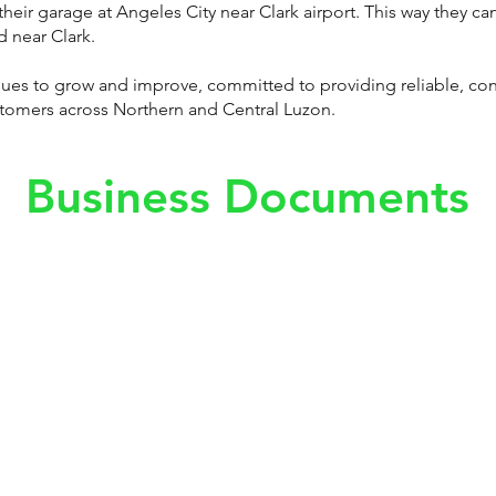
their garage at Angeles City near Clark airport. This way they can
d near Clark.
inues to grow and improve, committed to providing reliable, co
ustomers across Northern and Central Luzon.
Business Documents