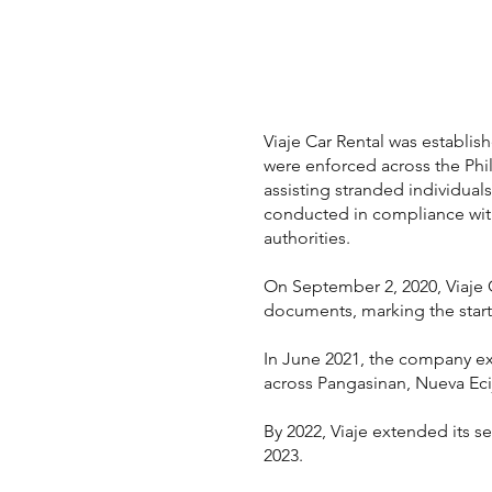
Viaje Car Rental was establi
were enforced across the Phi
assisting stranded individua
conducted in compliance with 
authorities.
On September 2, 2020, Viaje Ca
documents, marking the start 
In June 2021, the company ex
across Pangasinan, Nueva Ecij
By 2022, Viaje extended its s
2023.