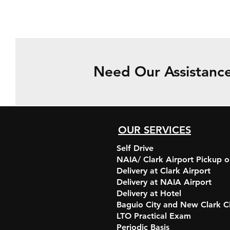
Need Our Assistanc
OUR SERVICES
Self Drive
NAIA/ Clark Airport Pickup o
Delivery at Clark Airport
Delivery at NAIA Airport
Delivery at Hotel
Baguio City and New Clark C
LTO Practical Exam
Periodic Basis