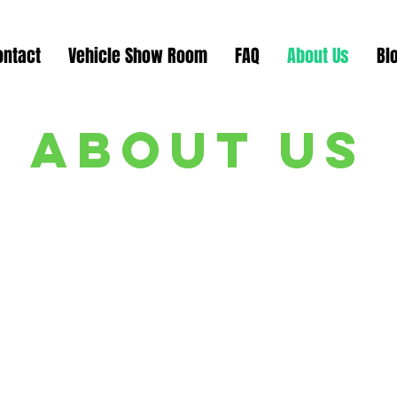
ontact
Vehicle Show Room
FAQ
About Us
Bl
about us