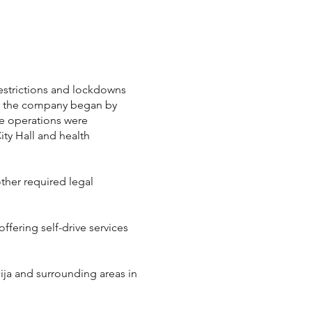
restrictions and lockdowns
ed, the company began by
se operations were
ity Hall and health
other required legal
fering self-drive services
ija and surrounding areas in