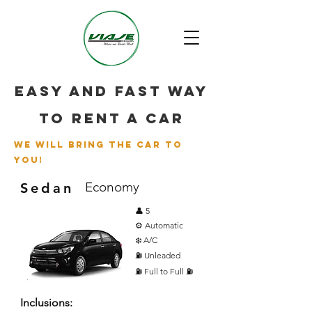
Easy and fast way
to rent a car
we will bring the car to
you!
Economy
Sedan
👤 5
⚙️ Automatic
❄️ A/C
⛽ Unleaded
⛽ Full to Full ⛽
Inclusions: