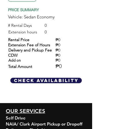
PRICE SUMMARY
Vehicle: Sedan Economy
# Rental Days
0
Extension hours
0
Rental Price
₱0
Extension Fee of Hours
₱0
Delivery and Pickup Fee
₱0
CDW
₱0
₱0
Add on
₱0
Total Amount
Check Availability
OUR SERVICES
Self Drive
NAIA/ Clark Airport Pickup or Dropoff