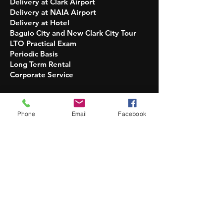
Delivery at Clark Airport
Delivery at NAIA Airport
Delivery at Hotel
Baguio City and New Clark City Tour
LTO Practical Exam
Periodic Basis
Long Term Rental
Corporate Service​​
OPERATION HOURS
INQUIRIES:
Phone
Email
Facebook
5 AM - 10 PM Daily
DELIVERY OF UNITS:
7 AM - 7 PM Only
No DELIVERY and PICKUP:
Christmas and New Year
PICKUP OF UNITS AT GARAGE:
upon
availability