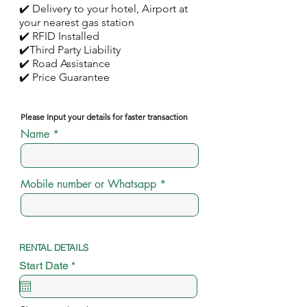
✔️ Delivery to your hotel, Airport at
your nearest gas station
✔️ RFID Installed
✔️Third Party Liability
✔️ Road Assistance
✔️ Price Guarantee
Please Input your details for faster transaction
Name
Mobile number or Whatsapp
RENTAL DETAILS
r
Start Date
*
e
q
u