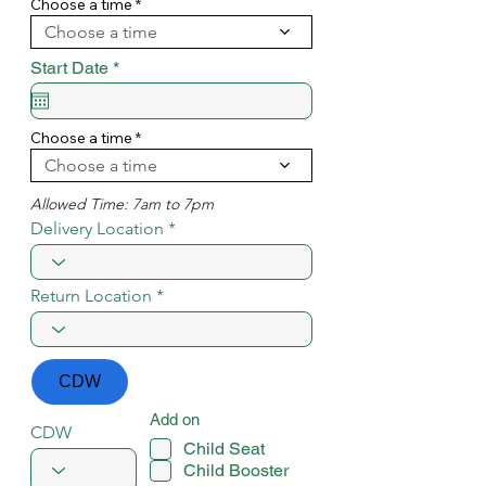
i
Choose a time
r
Choose a time
e
d
r
Start Date
*
e
q
u
i
Choose a time
r
Choose a time
e
d
Allowed Time: 7am to 7pm
Delivery Location
Return Location
CDW
Add on
CDW
Child Seat
Child Booster