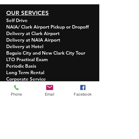
OUR SERVICES
Self Drive
NAIA/ Clark Airport Pickup or Dropoff
Delivery at Clark Airport
Delivery at NAIA Airport
Delivery at Hotel
Baguio City and New Clark City Tour
LTO Practical Exam
Periodic Basis
Long Term Rental
Corporate Service​​
OPERATION HOURS
Phone
Email
Facebook
INQUIRIES:
5 AM - 10 PM Daily
DELIVERY OF UNITS:
7 AM - 7 PM Only