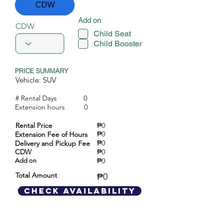
CDW
Add on
CDW
Child Seat
Child Booster
PRICE SUMMARY
Vehicle: SUV
# Rental Days
0
Extension hours
0
Rental Price
₱0
₱0
Extension Fee of Hours
₱0
Delivery and Pickup Fee
CDW
₱0
₱0
Add on
Total Amount
₱0
Check Availability