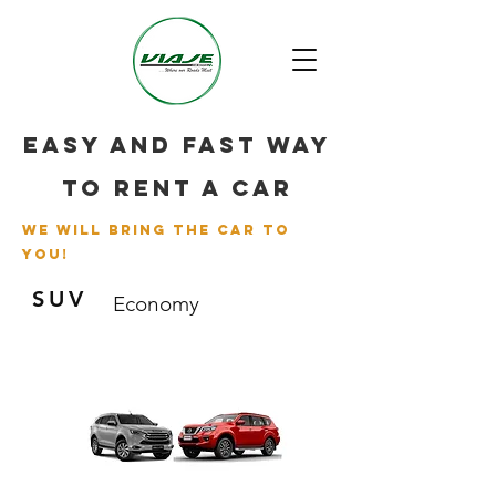
Easy and fast way
to rent a car
we will bring the car to
you!
SUV
Economy