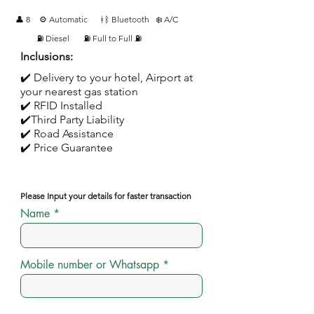
👤 8
⚙️ Automatic
ᚼᛒ Bluetooth
❄️ A/C
⛽ Diesel
⛽ Full to Full ⛽
Inclusions:
✔️ Delivery to your hotel, Airport at
your nearest gas station
✔️ RFID Installed
✔️Third Party Liability
✔️ Road Assistance
✔️ Price Guarantee
Please Input your details for faster transaction
Name
Mobile number or Whatsapp