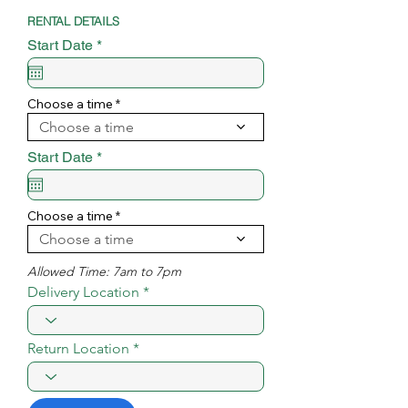
RENTAL DETAILS
r
Start Date
*
e
q
u
i
Choose a time
r
Choose a time
e
d
r
Start Date
*
e
q
u
i
Choose a time
r
Choose a time
e
d
Allowed Time: 7am to 7pm
Delivery Location
Return Location