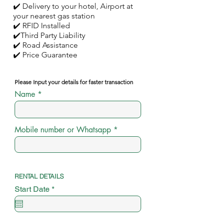
✔️ Delivery to your hotel, Airport at
your nearest gas station
✔️ RFID Installed
✔️Third Party Liability
✔️ Road Assistance
✔️ Price Guarantee
Please Input your details for faster transaction
Name
Mobile number or Whatsapp
RENTAL DETAILS
r
Start Date
*
e
q
u