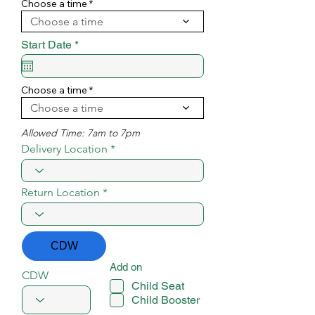
i
Choose a time
r
Choose a time
e
d
r
Start Date
*
e
q
u
i
Choose a time
r
Choose a time
e
d
Allowed Time: 7am to 7pm
Delivery Location
Return Location
CDW
Add on
CDW
Child Seat
Child Booster