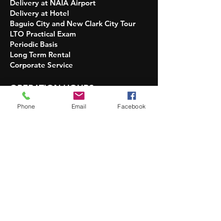
Delivery at NAIA Airport
Delivery at Hotel
Baguio City and New Clark City Tour
LTO Practical Exam
Periodic Basis
Long Term Rental
Corporate Service​​
OPERATION HOURS
INQUIRIES:
Phone
Email
Facebook
5 AM - 10 PM Daily
DELIVERY OF UNITS:
7 AM - 7 PM Only
No DELIVERY and PICKUP:
Christmas and New Year
PICKUP OF UNITS AT GARAGE:
upon
availability