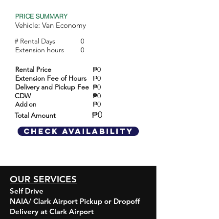
PRICE SUMMARY
Vehicle: Van Economy
# Rental Days
0
Extension hours
0
Rental Price
₱0
Extension Fee of Hours
₱0
Delivery and Pickup Fee
₱0
CDW
₱0
₱0
Add on
₱0
Total Amount
Check Availability
OUR SERVICES
Self Drive
NAIA/ Clark Airport Pickup or Dropoff
Delivery at Clark Airport