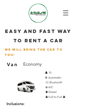
Easy and fast way
to rent a car
we will bring the car to
you!
Economy
Van
👤 15
⚙️ Automatic
ᚼᛒ Bluetooth
❄️ A/C
⛽ Diesel
⛽ Full to Full ⛽
Inclusions: