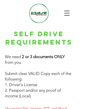
SELF DRIVE
requirements
We need
2 or 3 documents ONLY
from you.
Submit clear VALID Copy each of the
following:
1. Driver's License
2. Passport and/or any proof of
income (Local)
*Accepted files: Images, PDF, and Word