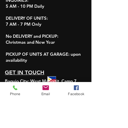
INQUIRIES:
5 AM - 10 PM Daily
DELIVERY OF UNITS:
7 AM - 7 PM Only
No DELIVERY and PICKUP:
Christmas and New Year
PICKUP OF UNITS AT GARAGE:
upon
availability
GET IN TOUCH
Baguio City: West Mangitit, Camp 7
Pangasinan:
Carmay East, Rosales
Pampanga:
Angeles City and Clark City
Phone
Email
Facebook
Viber or Whatsapp:
+639190983067
Email: ViajeCarRentalPH@gmail.com