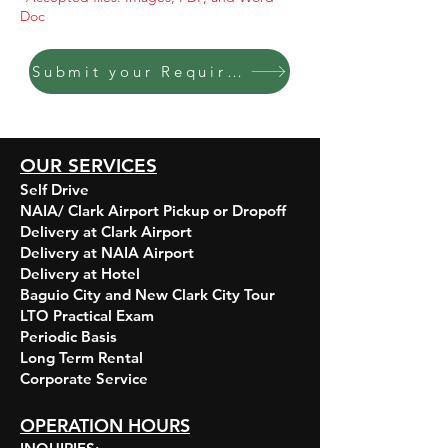
Doc
Submit your Requirements HERE
OUR SERVICES
Self Drive
NAIA/ Clark Airport Pickup or Dropoff
Delivery at Clark Airport
Delivery at NAIA Airport
Delivery at Hotel
Baguio City and New Clark City Tour
LTO Practical Exam
Periodic Basis
Long Term Rental
Corporate Service​​
OPERATION HOURS